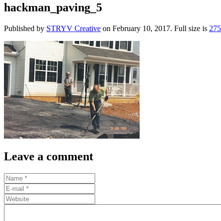
hackman_paving_5
Published by
STRYV Creative
on
February 10, 2017
. Full size is
27
Leave a comment