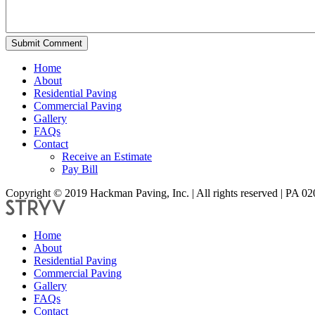
Submit Comment
Home
About
Residential Paving
Commercial Paving
Gallery
FAQs
Contact
Receive an Estimate
Pay Bill
Copyright © 2019 Hackman Paving, Inc. | All rights reserved | PA 0
Home
About
Residential Paving
Commercial Paving
Gallery
FAQs
Contact