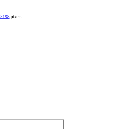
5×198
pixels.