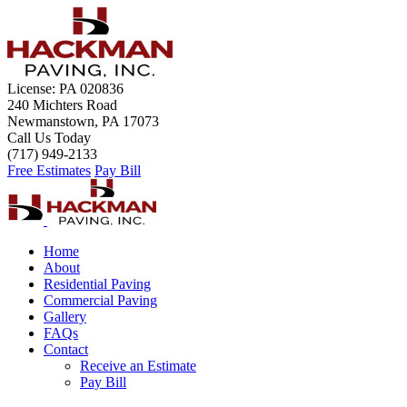
License: PA 020836
240 Michters Road
Newmanstown, PA 17073
Call Us Today
(717) 949-2133
Free Estimates
Pay Bill
Home
About
Residential Paving
Commercial Paving
Gallery
FAQs
Contact
Receive an Estimate
Pay Bill